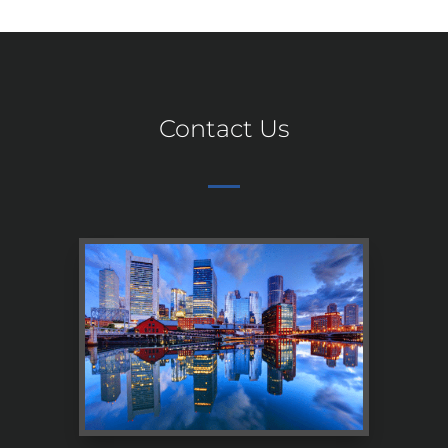
Contact Us