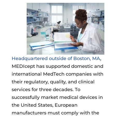
Headquartered outside of Boston, MA
,
MEDIcept has supported domestic and
international MedTech companies with
their regulatory, quality, and clinical
services for three decades. To
successfully market medical devices in
the United States, European
manufacturers must comply with the