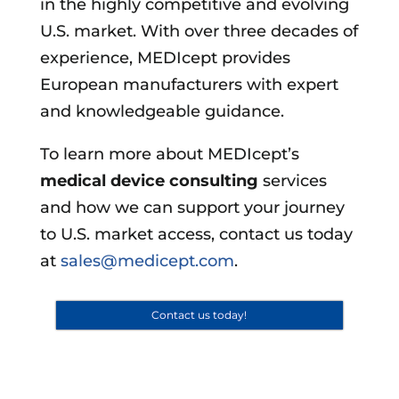
in the highly competitive and evolving
U.S. market. With over three decades of
experience, MEDIcept provides
European manufacturers with expert
and knowledgeable guidance.
To learn more about MEDIcept’s
medical device consulting
services
and how we can support your journey
to U.S. market access, contact us today
at
sales@medicept.com
.
Contact us today!