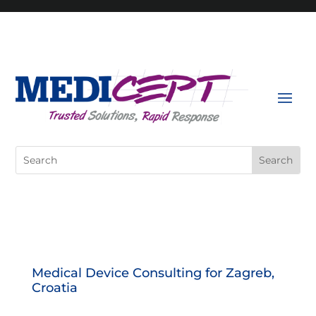
Skip
to
content
Search
for:
Medical Device Consulting for Zagreb,
Croatia