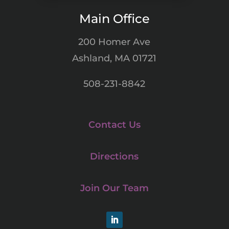
Main Office
200 Homer Ave
Ashland, MA 01721
508-231-8842
Contact Us
Directions
Join Our Team