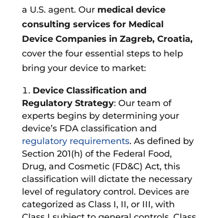
a U.S. agent. Our
medical device
consulting services for Medical
Device Companies in
Zagreb, Croatia
,
cover the four essential steps to help
bring your device to market:
Device Classification and
Regulatory Strategy
: Our team of
experts begins by determining your
device’s FDA classification and
regulatory requirements
. As defined by
Section 201(h) of the Federal Food,
Drug, and Cosmetic (FD&C) Act, this
classification will dictate the necessary
level of regulatory control. Devices are
categorized as Class I, II, or III, with
Class I subject to general controls, Class