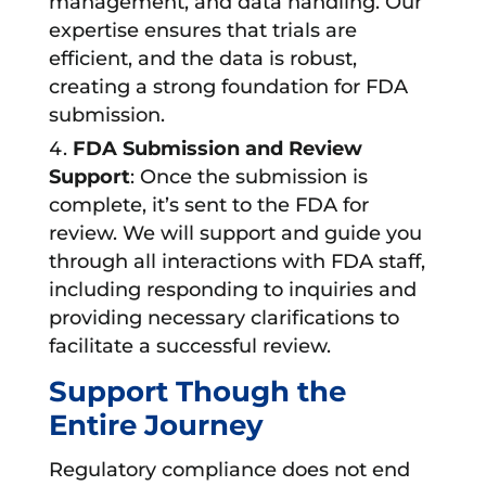
management, and data handling. Our
expertise ensures that trials are
efficient, and the data is robust,
creating a strong foundation for FDA
submission.
FDA Submission and Review
Support
: Once the submission is
complete, it’s sent to the FDA for
review. We will support and guide you
through all interactions with FDA staff,
including responding to inquiries and
providing necessary clarifications to
facilitate a successful review.
Support Though the
Entire Journey
Regulatory compliance does not end