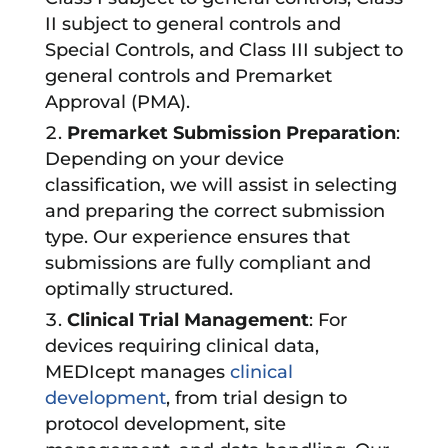
II subject to general controls and
Special Controls, and Class III subject to
general controls and Premarket
Approval (PMA).
Premarket Submission Preparation
:
Depending on your device
classification, we will assist in selecting
and preparing the correct submission
type. Our experience ensures that
submissions are fully compliant and
optimally structured.
Clinical Trial Management
: For
devices requiring clinical data,
MEDIcept manages
clinical
development
, from trial design to
protocol development, site