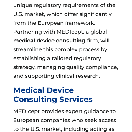
unique regulatory requirements of the
U.S. market, which differ significantly
from the European framework.
Partnering with MEDIcept, a global
medical device consulting
firm, will
streamline this complex process by
establishing a tailored regulatory
strategy, managing quality compliance,
and supporting clinical research.
Medical Device
Consulting Services
MEDIcept provides expert guidance to
European companies who seek access
to the U.S. market, including acting as