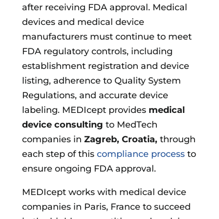
after receiving FDA approval. Medical
devices and medical device
manufacturers must continue to meet
FDA regulatory controls, including
establishment registration and device
listing, adherence to Quality System
Regulations, and accurate device
labeling. MEDIcept provides
medical
device consulting
to MedTech
companies in
Zagreb, Croatia
,
through
each step of this
compliance process
to
ensure ongoing FDA approval.
MEDIcept works with medical device
companies in Paris, France to succeed