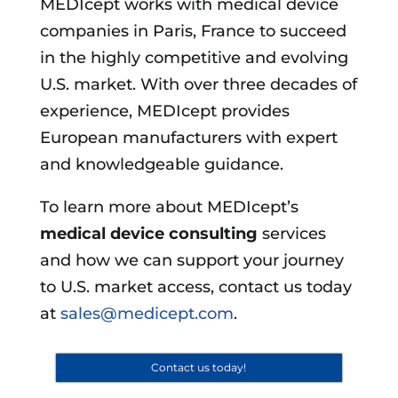
MEDIcept works with medical device
companies in Paris, France to succeed
in the highly competitive and evolving
U.S. market. With over three decades of
experience, MEDIcept provides
European manufacturers with expert
and knowledgeable guidance.
To learn more about MEDIcept’s
medical device consulting
services
and how we can support your journey
to U.S. market access, contact us today
at
sales@medicept.com
.
Contact us today!