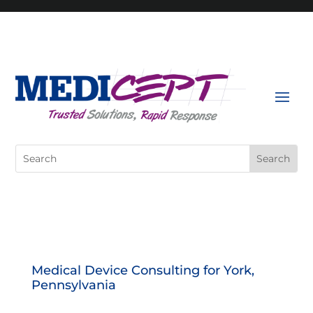
Skip
to
content
Search
for:
Medical Device Consulting for York,
Pennsylvania