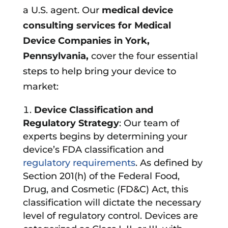
a U.S. agent. Our
medical device
consulting services for Medical
Device Companies in
York,
Pennsylvania
,
cover the four essential
steps to help bring your device to
market:
Device Classification and
Regulatory Strategy
: Our team of
experts begins by determining your
device’s FDA classification and
regulatory requirements
. As defined by
Section 201(h) of the Federal Food,
Drug, and Cosmetic (FD&C) Act, this
classification will dictate the necessary
level of regulatory control. Devices are