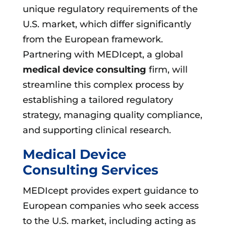
unique regulatory requirements of the
U.S. market, which differ significantly
from the European framework.
Partnering with MEDIcept, a global
medical device consulting
firm, will
streamline this complex process by
establishing a tailored regulatory
strategy, managing quality compliance,
and supporting clinical research.
Medical Device
Consulting Services
MEDIcept provides expert guidance to
European companies who seek access
to the U.S. market, including acting as