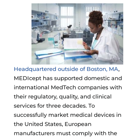
Headquartered outside of Boston, MA
,
MEDIcept has supported domestic and
international MedTech companies with
their regulatory, quality, and clinical
services for three decades. To
successfully market medical devices in
the United States, European
manufacturers must comply with the