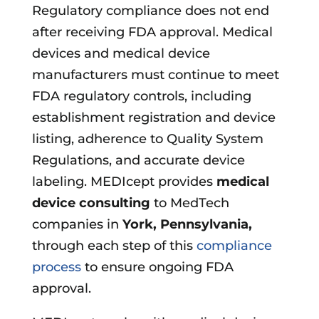
Regulatory compliance does not end
after receiving FDA approval. Medical
devices and medical device
manufacturers must continue to meet
FDA regulatory controls, including
establishment registration and device
listing, adherence to Quality System
Regulations, and accurate device
labeling. MEDIcept provides
medical
device consulting
to MedTech
companies in
York, Pennsylvania
,
through each step of this
compliance
process
to ensure ongoing FDA
approval.