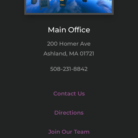
Main Office
200 Homer Ave
Ashland, MA 01721
508-231-8842
Contact Us
Directions
Join Our Team