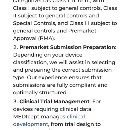
categorized as Class I, II, or III, with
Class I subject to general controls, Class
II subject to general controls and
Special Controls, and Class III subject to
general controls and Premarket
Approval (PMA).
Premarket Submission Preparation
:
Depending on your device
classification, we will assist in selecting
and preparing the correct submission
type. Our experience ensures that
submissions are fully compliant and
optimally structured.
Clinical Trial Management
: For
devices requiring clinical data,
MEDIcept manages
clinical
development
, from trial design to