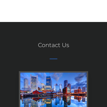
Contact Us