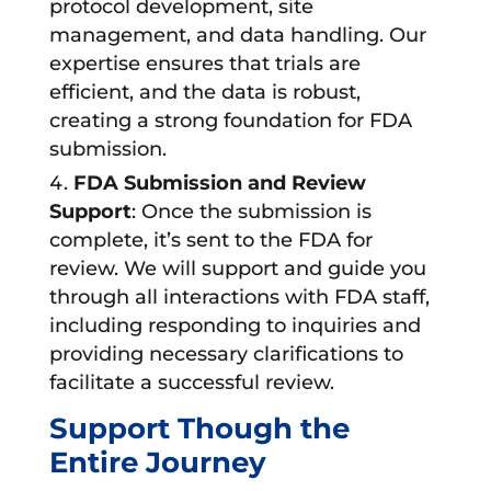
protocol development, site
management, and data handling. Our
expertise ensures that trials are
efficient, and the data is robust,
creating a strong foundation for FDA
submission.
FDA Submission and Review
Support
: Once the submission is
complete, it’s sent to the FDA for
review. We will support and guide you
through all interactions with FDA staff,
including responding to inquiries and
providing necessary clarifications to
facilitate a successful review.
Support Though the
Entire Journey