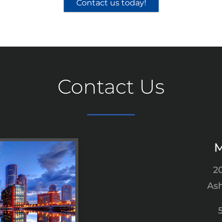
Contact us today!
Contact Us
M
2
Ash