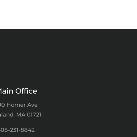
ain Office
00 Homer Ave
land, MA 01721
508-231-8842