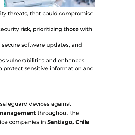
rity threats, that could compromise
curity risk, prioritizing those with
, secure software updates, and
es vulnerabilities and enhances
o protect sensitive information and
o safeguard devices against
k management
throughout the
vice companies in
Santiago, Chile