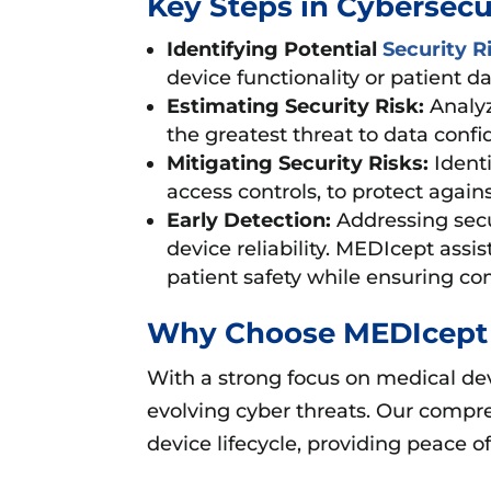
Key Steps in Cybersec
Identifying Potential
Security R
device functionality or patient da
Estimating Security Risk:
Analyz
the greatest threat to data confid
Mitigating Security Risks:
Identi
access controls, to protect agains
Early Detection:
Addressing secu
device reliability. MEDIcept ass
patient safety while ensuring co
Why Choose MEDIcept 
With a strong focus on medical dev
evolving cyber threats. Our comp
device lifecycle, providing peace