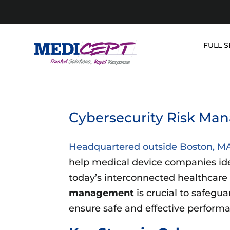
Skip
to
content
FULL S
Cybersecurity Risk Man
Headquartered outside Boston, M
help medical device companies ident
today’s interconnected healthcare
management
is crucial to safegu
ensure safe and effective perform