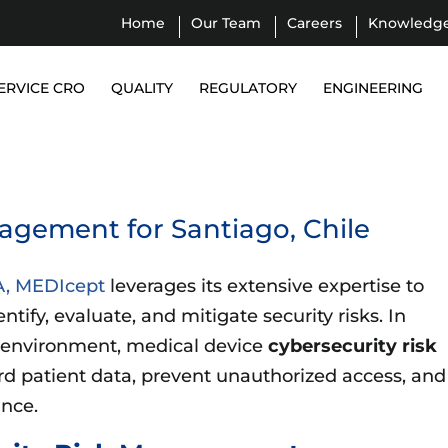
Home
Our Team
Careers
Knowledg
ERVICE CRO
QUALITY
REGULATORY
ENGINEERING
agement for Santiago, Chile
A, MEDIcept
leverages its extensive expertise to
ify, evaluate, and mitigate security risks. In
 environment, medical device
cybersecurity risk
ard patient data, prevent unauthorized access, and
ance.