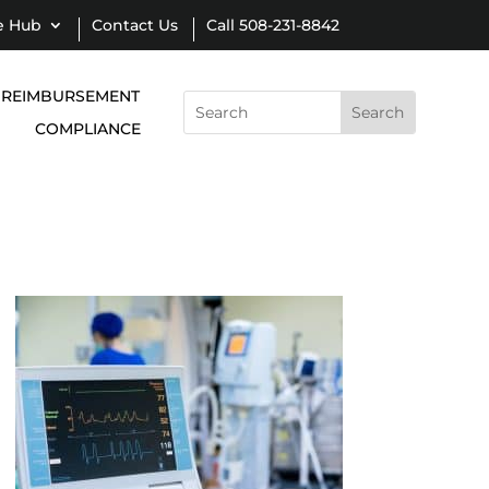
e Hub
Contact Us
Call 508-231-8842
REIMBURSEMENT
Search
for:
COMPLIANCE