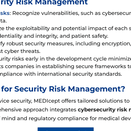
urity Risk Management
isks
: Recognize vulnerabilities, such as cybersecu
ta.
e the exploitability and potential impact of each se
entiality and integrity, and patient safety.
fy robust security measures, including encryption
t cyber threats.
rity risks early in the development cycle minimiz
ists companies in establishing secure frameworks t
mpliance with international security standards.
for Security Risk Management?
ice security, MEDIcept offers tailored solutions t
rehensive approach integrates
cybersecurity ris
 of mind and regulatory compliance for medical de