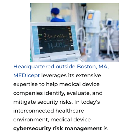
Headquartered outside Boston, MA,
MEDIcept
leverages its extensive
expertise to help medical device
companies identify, evaluate, and
mitigate security risks. In today’s
interconnected healthcare
environment, medical device
cybersecurity risk management
is