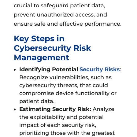
crucial to safeguard patient data,
prevent unauthorized access, and
ensure safe and effective performance.
Key Steps in
Cybersecurity Risk
Management
Identifying Potential
Security Risks
:
Recognize vulnerabilities, such as
cybersecurity threats, that could
compromise device functionality or
patient data.
Estimating Security Risk:
Analyze
the exploitability and potential
impact of each security risk,
prioritizing those with the greatest