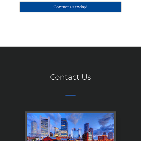
Contact us today!
Contact Us