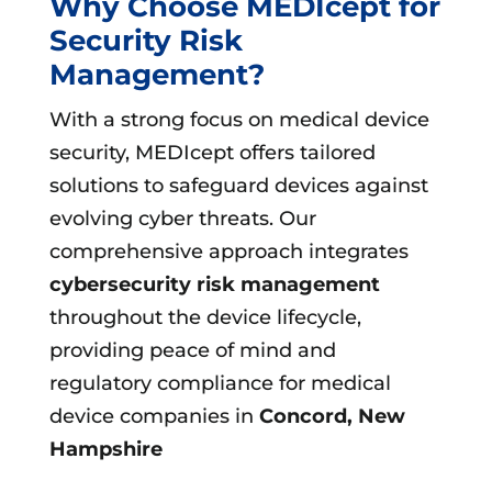
Why Choose MEDIcept for
Security Risk
Management?
With a strong focus on medical device
security, MEDIcept offers tailored
solutions to safeguard devices against
evolving cyber threats. Our
comprehensive approach integrates
cybersecurity risk management
throughout the device lifecycle,
providing peace of mind and
regulatory compliance for medical
device companies in
Concord, New
Hampshire