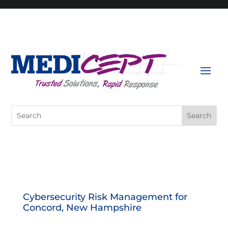
Skip
to
content
Search
for:
Cybersecurity Risk Management for
Concord, New Hampshire