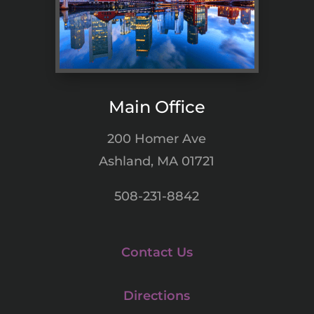
Main Office
200 Homer Ave
Ashland, MA 01721
508-231-8842
Contact Us
Directions