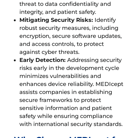
threat to data confidentiality and
integrity, and patient safety.
Mitigating Security Risks:
Identify
robust security measures, including
encryption, secure software updates,
and access controls, to protect
against cyber threats.
Early Detection:
Addressing security
risks early in the development cycle
minimizes vulnerabilities and
enhances device reliability. MEDIcept
assists companies in establishing
secure frameworks to protect
sensitive information and patient
safety while ensuring compliance
with international security standards.